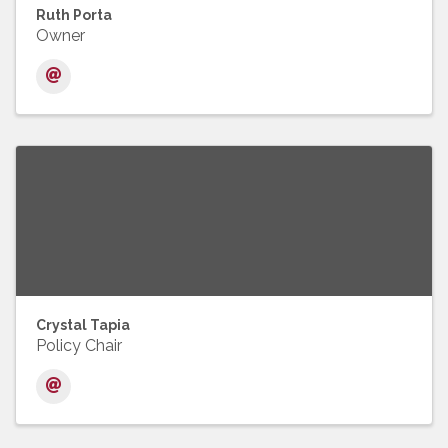
Ruth Porta
Owner
Crystal Tapia
Policy Chair