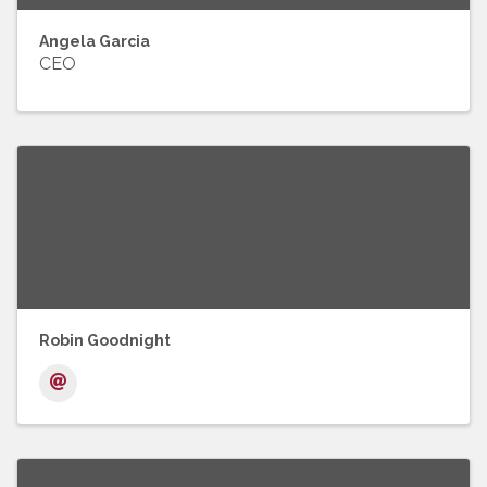
Angela Garcia
CEO
Robin Goodnight