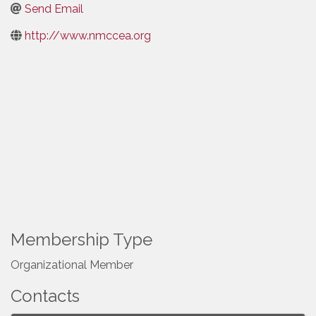
Send Email
http://www.nmccea.org
Membership Type
Organizational Member
Contacts