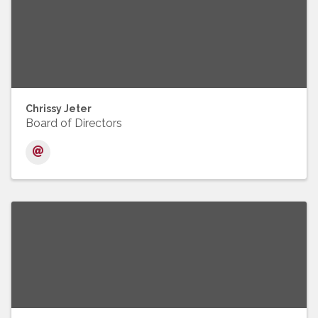
Chrissy Jeter
Board of Directors