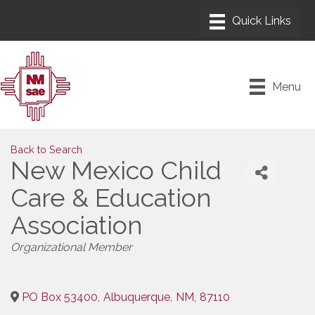
Menu
Back to Search
New Mexico Child
Care & Education
Association
Categories
Organizational Member
PO Box 53400
,
Albuquerque
,
NM
,
87110