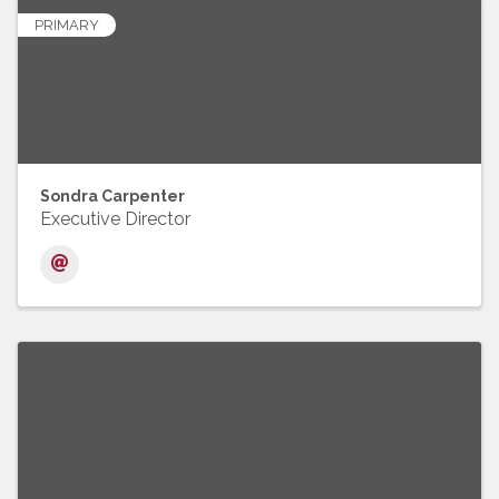
PRIMARY
Sondra Carpenter
Executive Director