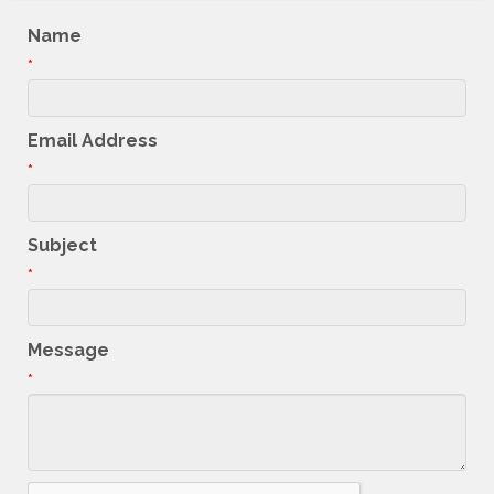
Name
*
Email Address
*
Subject
*
Message
*