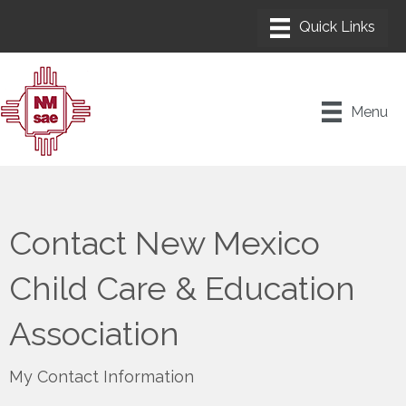
Menu
Contact New Mexico
Child Care & Education
Association
My Contact Information