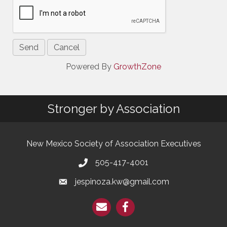
Powered By
GrowthZone
Stronger by Association
New Mexico Society of Association Executives
505-417-4001
jespinoza.kw@gmail.com