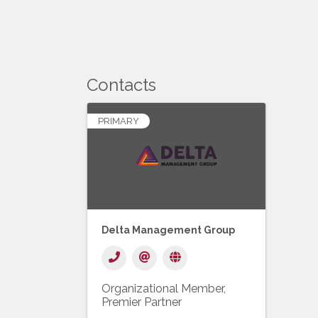
Contacts
PRIMARY
Delta Management Group
Organizational Member
Premier Partner