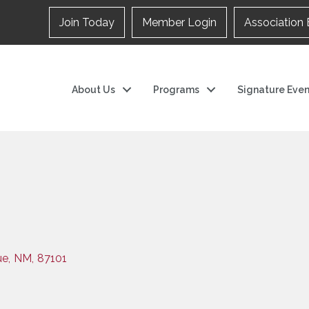
Join Today
Member Login
Association 
About Us
Programs
Signature Even
ue
,
NM
,
87101