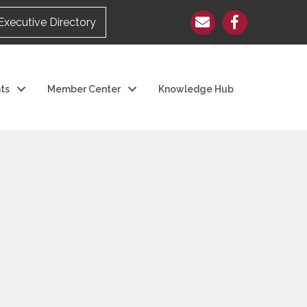
Executive Directory
ts
Member Center
Knowledge Hub