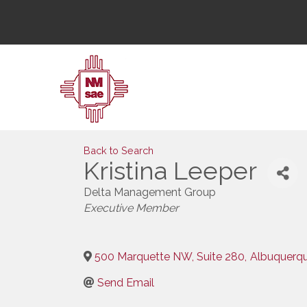
Back to Search
Kristina Leeper
Delta Management Group
Categories
Executive Member
500 Marquette NW, Suite 280
,
Albuquerq
Send Email