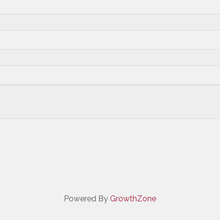
Powered By
GrowthZone