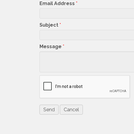
Email Address
*
Subject
*
Message
*