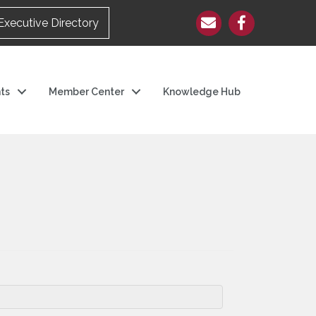
Executive Directory
ts
Member Center
Knowledge Hub