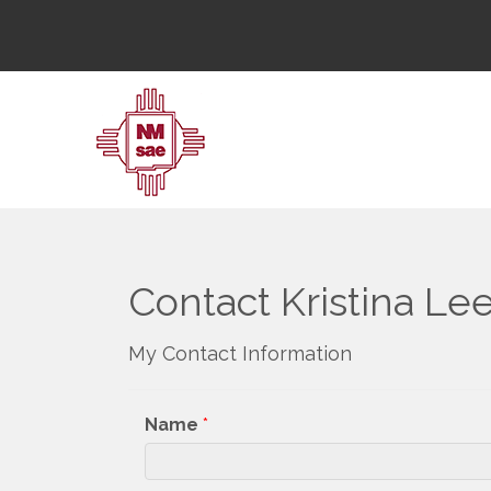
Contact Kristina Le
My Contact Information
Name
*