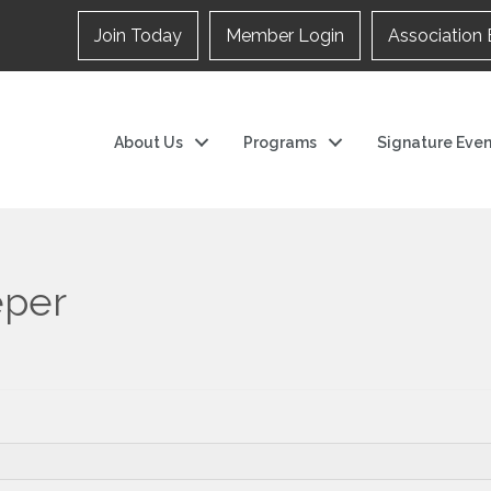
Join Today
Member Login
Association 
About Us
Programs
Signature Even
eper