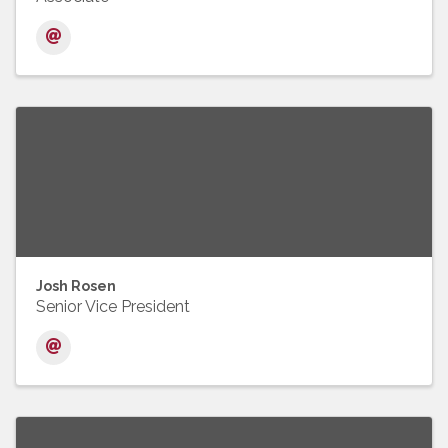
Josh Rosen
Senior Vice President