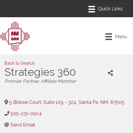
Menu
Back to Search
Strategies 360
Categories
Premier Partner
Affiliate Member
5 Bisbee Court, Suite 109 - 324
,
Santa Fe
,
NM
,
87505
505-231-0504
Send Email