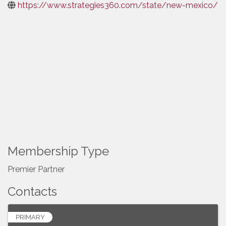
https://www.strategies360.com/state/new-mexico/
Membership Type
Premier Partner
Contacts
PRIMARY