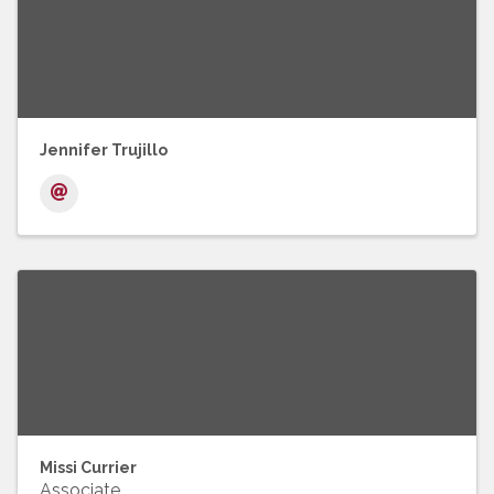
Jennifer Trujillo
Missi Currier
Associate