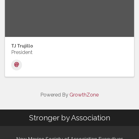
TJ Trujillo
President
Powered By
GrowthZone
Stronger by Association