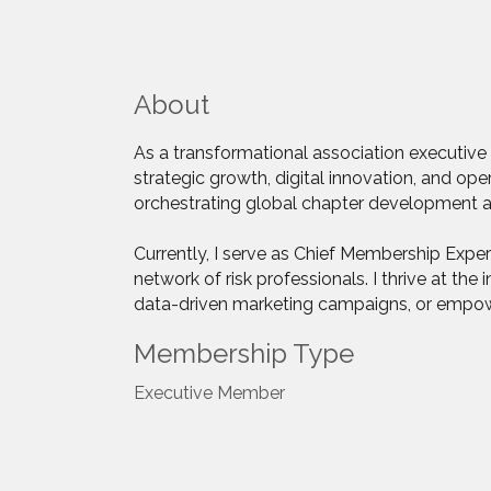
About
As a transformational association executive 
strategic growth, digital innovation, and op
orchestrating global chapter development and
Currently, I serve as Chief Membership Expe
network of risk professionals. I thrive at t
data-driven marketing campaigns, or empower
Membership Type
Executive Member