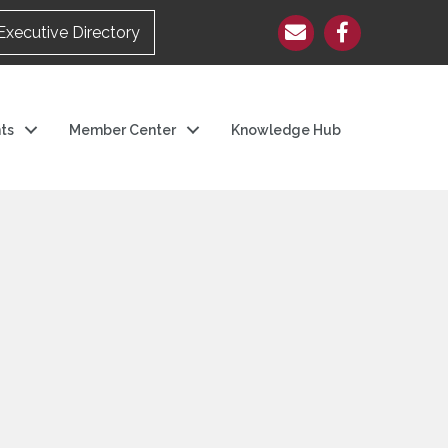
Executive Directory
ts
Member Center
Knowledge Hub