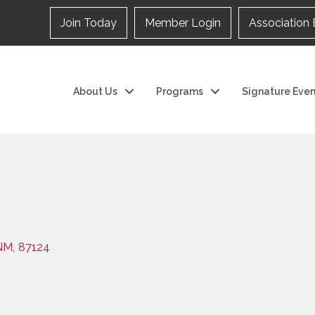
Join Today
Member Login
Association 
About Us
Programs
Signature Even
NM
,
87124