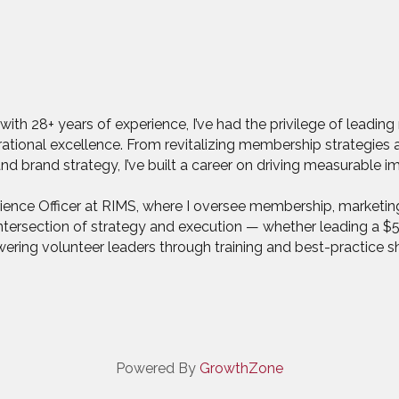
with 28+ years of experience, I’ve had the privilege of leadin
erational excellence. From revitalizing membership strategie
 brand strategy, I’ve built a career on driving measurable i
rience Officer at RIMS, where I oversee membership, marketi
he intersection of strategy and execution — whether leading a
ing volunteer leaders through training and best-practice sh
Powered By
GrowthZone