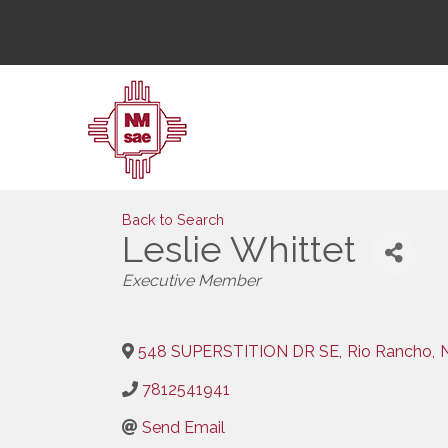
Back to Search
Leslie Whittet
Categories
Executive Member
548 SUPERSTITION DR SE
,
Rio Rancho
,
7812541941
Send Email