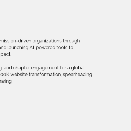
g mission-driven organizations through
s and launching AI-powered tools to
mpact.
ng, and chapter engagement for a global
 $500K website transformation, spearheading
aring.