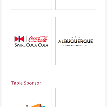
Table Sponsor