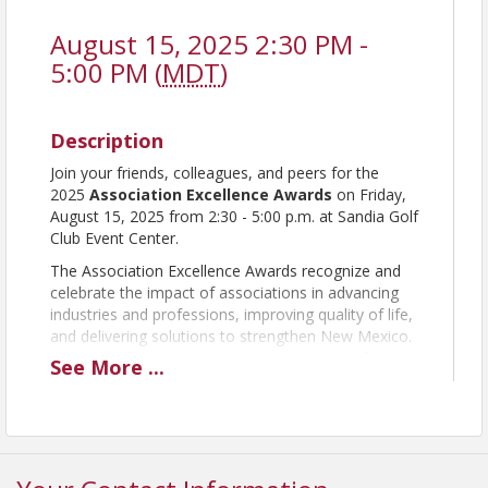
August 15, 2025 2:30 PM -
5:00 PM (
MDT
)
Description
Join your friends, colleagues, and peers for the
2025
Association Excellence Awards
on Friday,
August 15, 2025 from 2:30 - 5:00 p.m. at Sandia Golf
Club Event Center.
The Association Excellence Awards recognize and
celebrate the impact of associations in advancing
industries and professions, improving quality of life,
and delivering solutions to strengthen New Mexico.
It's the perfect opportunity to celebrate all of your
See
More
...
achievements with your staff, volunteers and board
members!
Finalists for the eight award categories will be
announce soon and the winner for each
category will be unveiled and recognized at