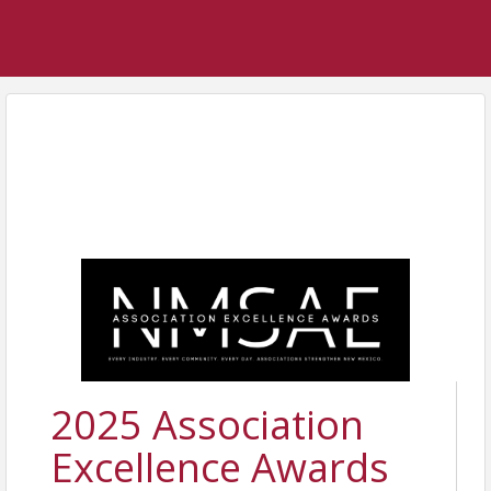
2025 Association
Excellence Awards