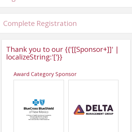
Complete Registration
Thank you to our {{'[[Sponsor+]]' |
localizeString:'['}}
Award Category Sponsor