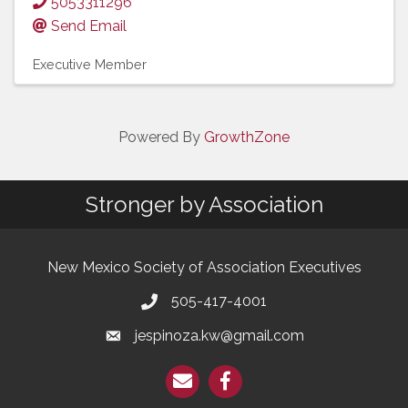
5053311296
Send Email
Executive Member
Powered By
GrowthZone
Stronger by Association
New Mexico Society of Association Executives
505-417-4001
jespinoza.kw@gmail.com