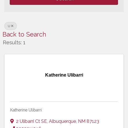
U
Back to Search
Results: 1
Katherine Ulibarri
Katherine Ulibarri
2 Ulibarri Ct SE
,
Albuquerque
,
NM
87123