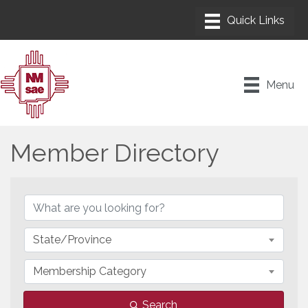
Menu
Member Directory
Member Directory
State/Province
Membership Category
Search