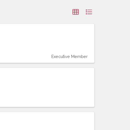
Executive Member