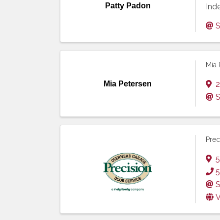
Patty Padon
Ind
S
Mia 
Mia Petersen
2
S
Prec
5
5
S
V