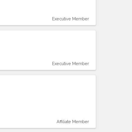
Executive Member
Executive Member
Affiliate Member