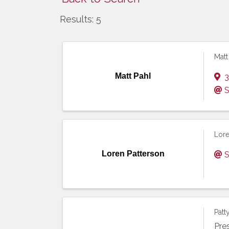
Results: 5
Matt
Matt Pahl
3
S
Lore
Loren Patterson
S
Patt
Pre