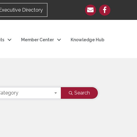
Executive Directory
ts
Member Center
Knowledge Hub
ategory
Search