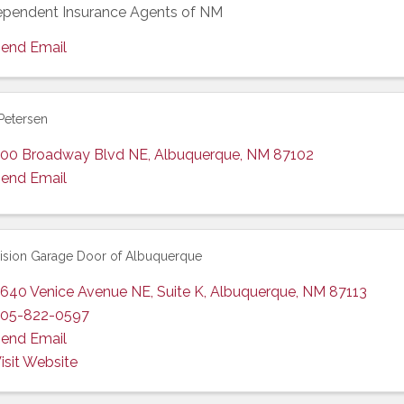
ependent Insurance Agents of NM
end Email
Petersen
00 Broadway Blvd NE
,
Albuquerque
,
NM
87102
end Email
ision Garage Door of Albuquerque
640 Venice Avenue NE
,
Suite K
,
Albuquerque
,
NM
87113
05-822-0597
end Email
isit Website