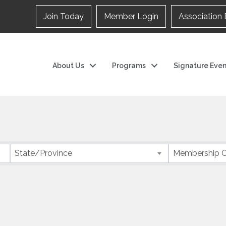
Join Today
Member Login
Association 
About Us
Programs
Signature Even
State/Province
Membership C