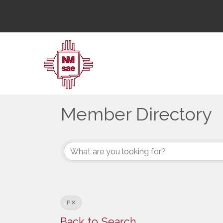
Member Directory
Member Directory
P
Back to Search