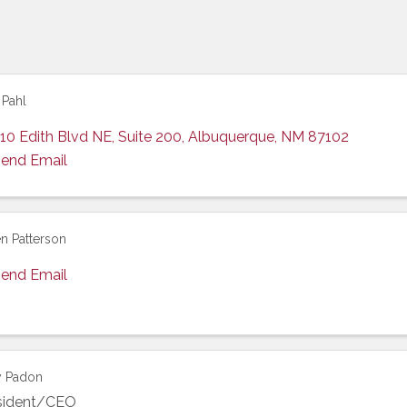
 Pahl
10 Edith Blvd NE, Suite 200
,
Albuquerque
,
NM
87102
end Email
n Patterson
end Email
y Padon
sident/CEO