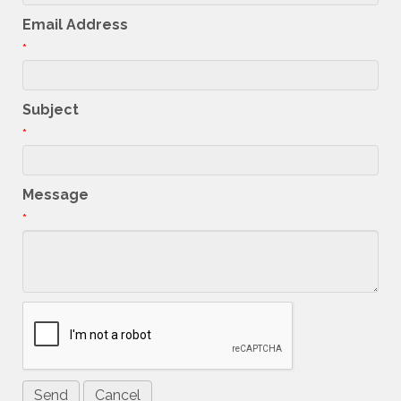
Email Address
*
Subject
*
Message
*