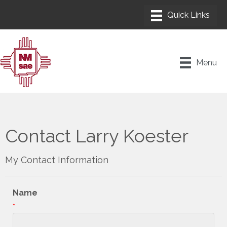
Menu
Contact Larry Koester
My Contact Information
Name
*