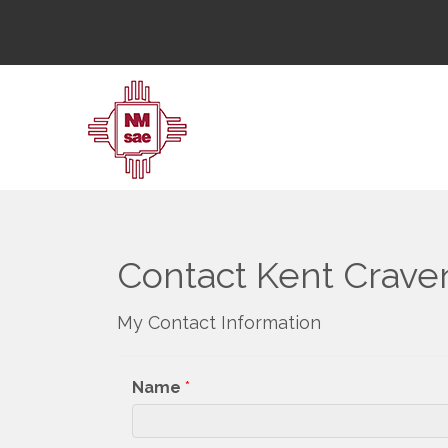
Contact Kent Crave
My Contact Information
Name
*