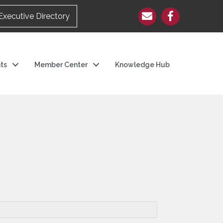
Executive Directory
ts
Member Center
Knowledge Hub