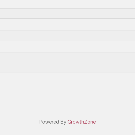
Powered By
GrowthZone