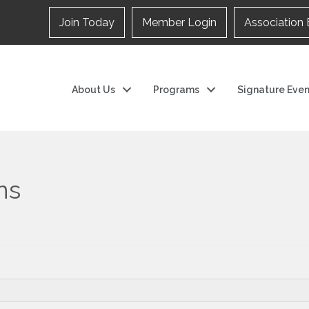
Join Today
Member Login
Association 
About Us
Programs
Signature Even
ns