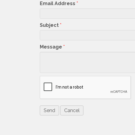
Email Address
*
Subject
*
Message
*